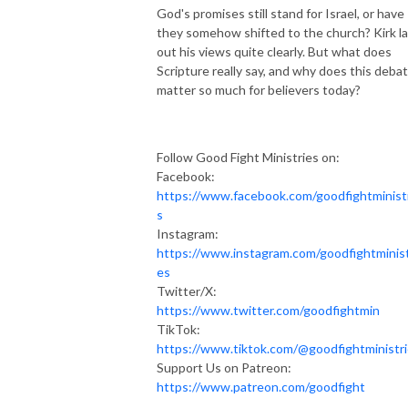
God's promises still stand for Israel, or have
they somehow shifted to the church? Kirk la
out his views quite clearly. But what does
Scripture really say, and why does this deba
matter so much for believers today?
Follow Good Fight Ministries on:
Facebook:
https://www.facebook.com/goodfightminist
s
Instagram:
https://www.instagram.com/goodfightminist
es
Twitter/X:
https://www.twitter.com/goodfightmin
TikTok:
https://www.tiktok.com/@goodfightministr
Support Us on Patreon:
https://www.patreon.com/goodfight