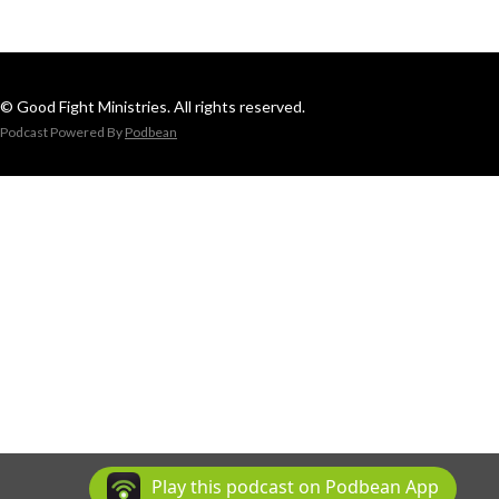
© Good Fight Ministries. All rights reserved.
Podcast Powered By
Podbean
Play this podcast on Podbean App