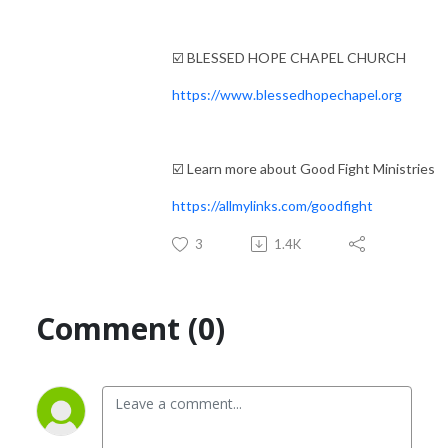
☑️ BLESSED HOPE CHAPEL CHURCH
https://www.blessedhopechapel.org
☑️ Learn more about Good Fight Ministries
https://allmylinks.com/goodfight
3
1.4K
Comment (0)