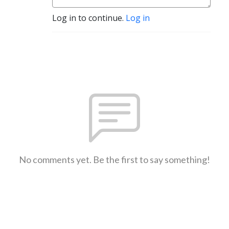
Log in to continue.
Log in
No comments yet. Be the first to say something!