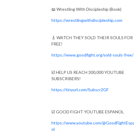
📖 Wrestling With Discipleship (Book)
https://wrestlingwithdiscipleship.com
🎸 WATCH THEY SOLD THEIR SOULS FOR
FREE!
https://www.goodfight.org/sold-souls-free/
☑️ HELP US REACH 300,000 YOUTUBE
SUBSCRIBERS!
https://tinyurl.com/Subscr2GF
☑️ GOOD FIGHT YOUTUBE ESPANOL
https://www.youtube.com/@GoodFightEsp
ol