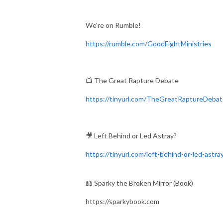
We're on Rumble!
https://rumble.com/GoodFightMinistries
📺 The Great Rapture Debate
https://tinyurl.com/TheGreatRaptureDeba
🎥 Left Behind or Led Astray?
https://tinyurl.com/left-behind-or-led-astra
📖 Sparky the Broken Mirror (Book)
https://sparkybook.com