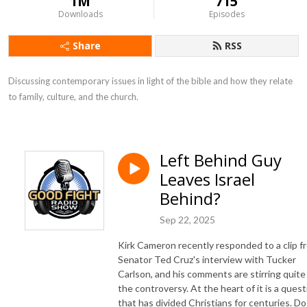
1M
715
Downloads
Episodes
Share
RSS
Discussing contemporary issues in light of the bible and how they relate 
to family, culture, and the church.
Left Behind Guy
Leaves Israel
Behind?
Sep 22, 2025
Kirk Cameron recently responded to a clip f
Senator Ted Cruz's interview with Tucker
Carlson, and his comments are stirring quite
the controversy. At the heart of it is a quest
that has divided Christians for centuries. Do