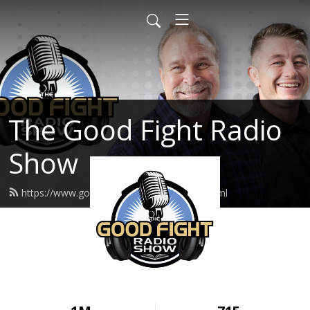
The Good Fight Radio
Show
https://www.goodfightradioshow.org/feed.xml