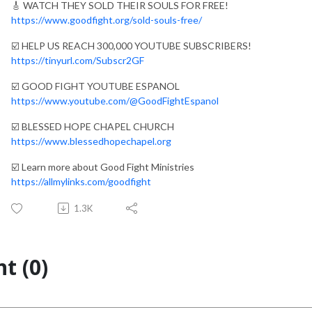
🎸 WATCH THEY SOLD THEIR SOULS FOR FREE!
https://www.goodfight.org/sold-souls-free/
☑️ HELP US REACH 300,000 YOUTUBE SUBSCRIBERS!
https://tinyurl.com/Subscr2GF
☑️ GOOD FIGHT YOUTUBE ESPANOL
https://www.youtube.com/@GoodFightEspanol
☑️ BLESSED HOPE CHAPEL CHURCH
https://www.blessedhopechapel.org
☑️ Learn more about Good Fight Ministries
https://allmylinks.com/goodfight
1.3K
t (0)