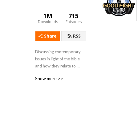
1M
715
Downloads
Episodes
Share
RSS
Discussing contemporary 
issues in light of the bible 
and how they relate to 
family, culture, and the 
Show more >>
church.