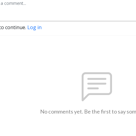
to continue.
Log in
No comments yet. Be the first to say so