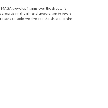
e MAGA crowd up in arms over the director's
re praising the film and encouraging believers
today's episode, we dive into the sinister origins