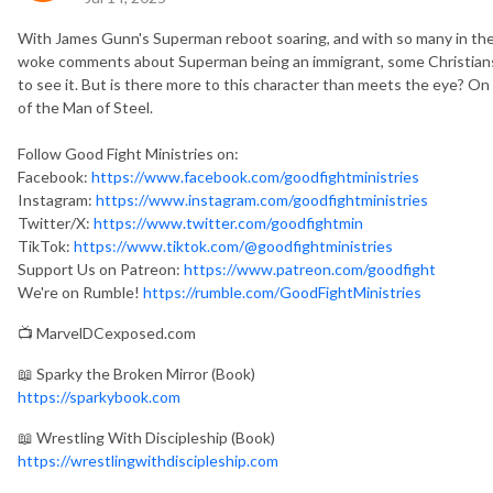
With James Gunn's Superman reboot soaring, and with so many in th
woke comments about Superman being an immigrant, some Christians a
to see it. But is there more to this character than meets the eye? On 
of the Man of Steel.
Follow Good Fight Ministries on:
Facebook:
https://www.facebook.com/goodfightministries
Instagram:
https://www.instagram.com/goodfightministries
Twitter/X:
https://www.twitter.com/goodfightmin
TikTok:
https://www.tiktok.com/@goodfightministries
Support Us on Patreon:
https://www.patreon.com/goodfight
We're on Rumble!
https://rumble.com/GoodFightMinistries
📺 MarvelDCexposed.com
📖 Sparky the Broken Mirror (Book)
https://sparkybook.com
📖 Wrestling With Discipleship (Book)
https://wrestlingwithdiscipleship.com