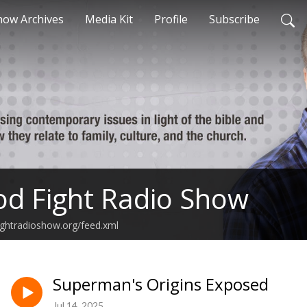
how Archives
Media Kit
Profile
Subscribe
d Fight Radio Show
ghtradioshow.org/feed.xml
Superman's Origins Exposed
Jul 14, 2025