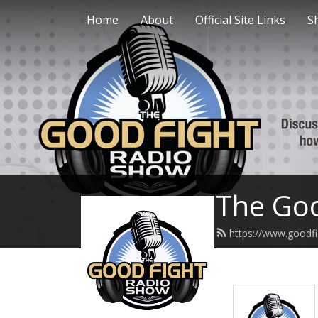
Home
About
Official Site Links
S
The Goo
https://www.goodfi