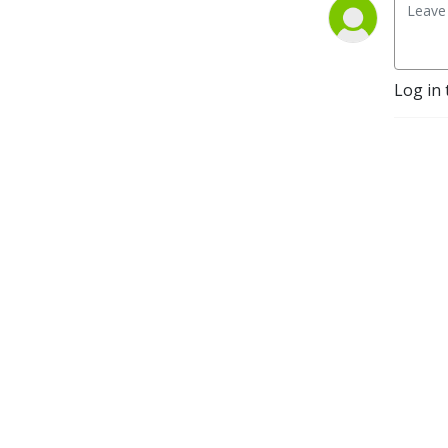
Log in 